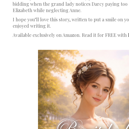
bidding when the grand lady notices Darcy paying too 
Elizabeth while neglecting Anne.
I hope you’ll love this story, written to put a smile on y
enjoyed writing it.
Available exclusively on Amazon. Read it for FREE with