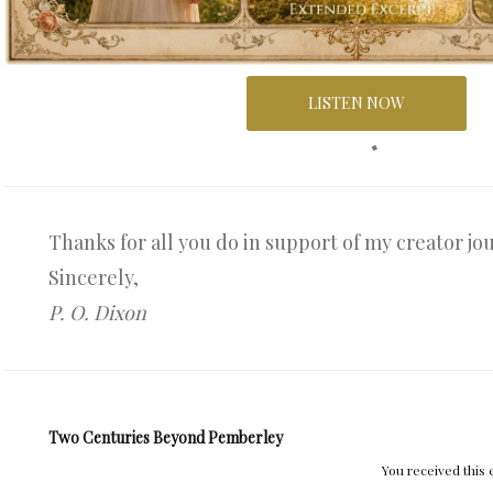
LISTEN NOW
Thanks for all you do in support of my creator jo
Sincerely,
P. O. Dixon
Two Centuries Beyond Pemberley
You received this