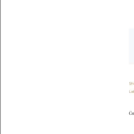
Sh
Lab
Co