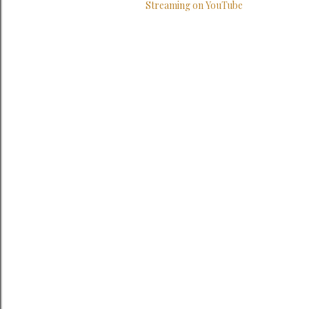
Streaming on YouTube