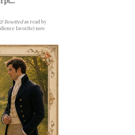
pt...
& Besotted
as read by
dience favorite) now