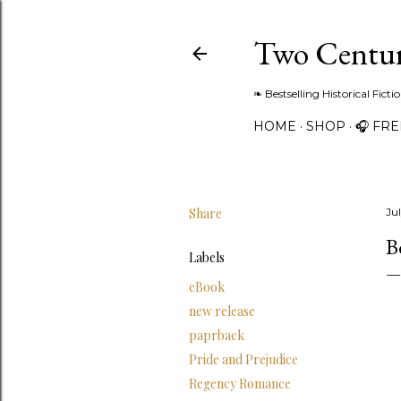
Two Centur
❧ Bestselling Historical Fict
HOME
SHOP
🎧 FR
Share
Ju
B
Labels
eBook
new release
paprback
Pride and Prejudice
Regency Romance