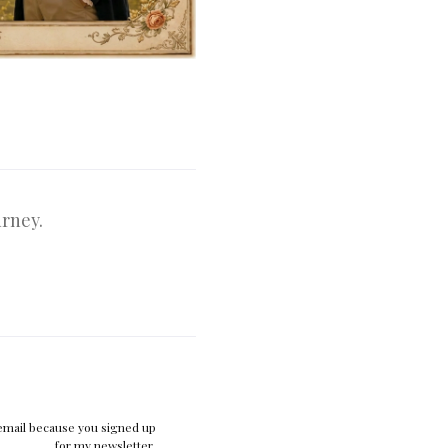
urney.
 email because you signed up
for my newsletter.