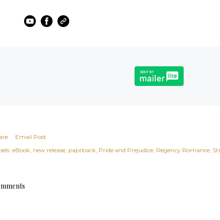
are
Email Post
els:
eBook
new release
paprback
Pride and Prejudice
Regency Romance
St
mments