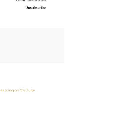
Unsubscribe
reaming on YouTube