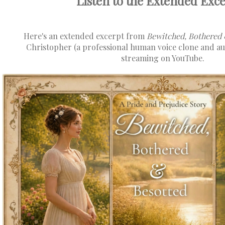
Listen to the Extended Excer
Here's an extended excerpt from
Bewitched, Bothered 
Christopher (a professional human voice clone and au
streaming on YouTube.