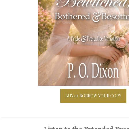
BUY or BORROW YOUR COPY