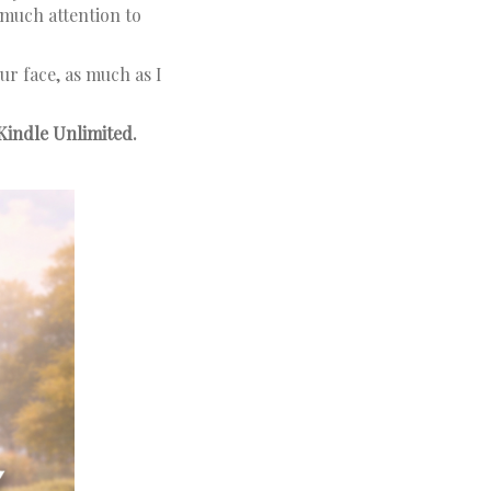
much attention to
our face, as much as I
Kindle Unlimited.