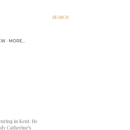
SEARCH
EW
MORE…
curing in Kent. He
ady Catherine’s