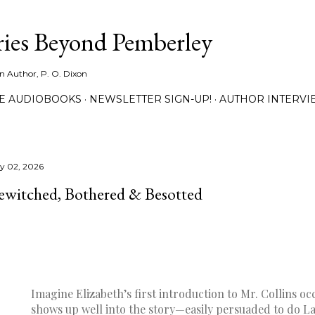
Skip to main content
ies Beyond Pemberley
ion Author, P. O. Dixon
EE AUDIOBOOKS
NEWSLETTER SIGN-UP!
AUTHOR INTERVI
ly 02, 2026
ewitched, Bothered & Besotted
Imagine Elizabeth’s first introduction to Mr. Collins oc
shows up well into the story—easily persuaded to do L