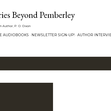
Skip to main content
ies Beyond Pemberley
ion Author, P. O. Dixon
EE AUDIOBOOKS
NEWSLETTER SIGN-UP!
AUTHOR INTERVI