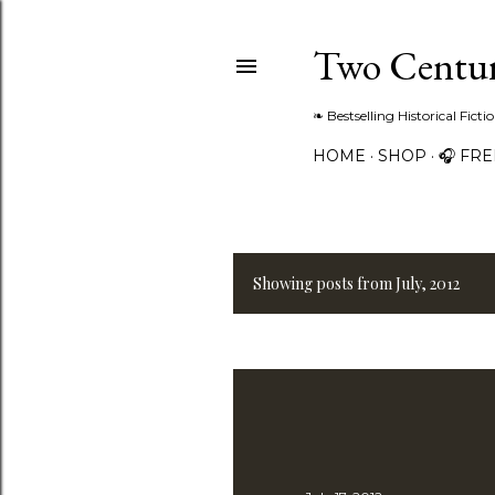
Two Centur
❧ Bestselling Historical Fict
HOME
SHOP
🎧 FR
Showing posts from July, 2012
P
o
s
t
s