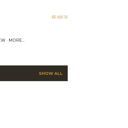
SEARCH
EW
MORE…
SHOW ALL