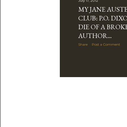
July 17, 2012
MY JANE AUST
CLUB: P.O. DIX
DIE OF A BROK
AUTHOR...
Share
Post a Comment