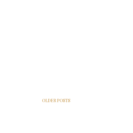
OLDER POSTS