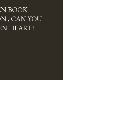
EN BOOK
ON , CAN YOU
EN HEART?