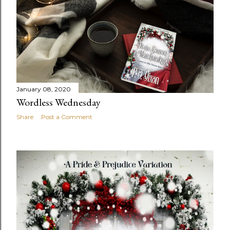
January 08, 2020
Wordless Wednesday
Share
Post a Comment