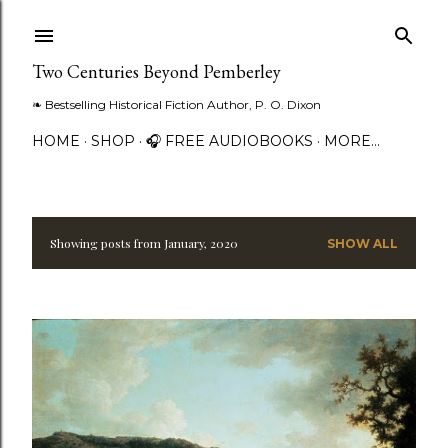
Skip to main content
Two Centuries Beyond Pemberley
❧ Bestselling Historical Fiction Author, P. O. Dixon
HOME
SHOP
🎧 FREE AUDIOBOOKS
MORE…
Showing posts from January, 2020
SHOW ALL
P
o
s
t
s