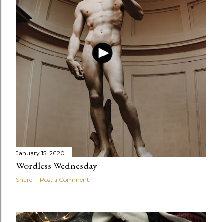
January 15, 2020
Wordless Wednesday
Share
Post a Comment