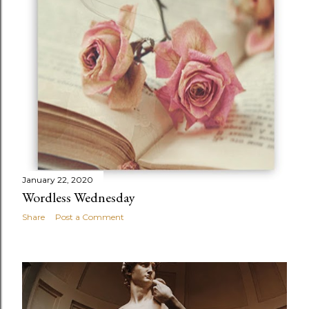
January 22, 2020
Wordless Wednesday
Share
Post a Comment