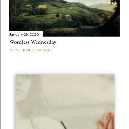
January 29, 2020
Wordless Wednesday
Share
Post a Comment