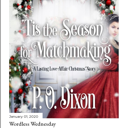
January 01, 2020
Wordless Wednesday