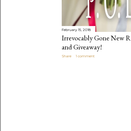
February 15, 2018
Irrevocably Gone New Re
and Giveaway!
Share
1 comment