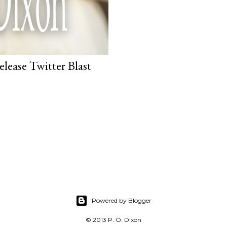
lease Twitter Blast
Powered by Blogger
© 2013 P. O. Dixon