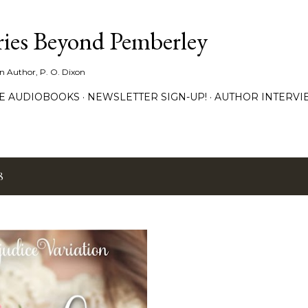
Skip to main content
ies Beyond Pemberley
ion Author, P. O. Dixon
EE AUDIOBOOKS
NEWSLETTER SIGN-UP!
AUTHOR INTERVI
8