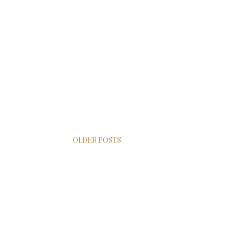
OLDER POSTS