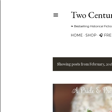
Two Centur
❧ Bestselling Historical Fict
HOME
SHOP
🎧 FR
Showing posts from February, 201
P
o
s
t
s