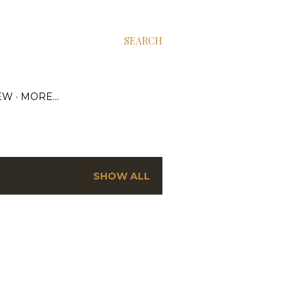
SEARCH
EW
MORE…
SHOW ALL