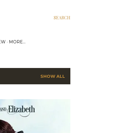
SEARCH
EW
MORE…
SHOW ALL