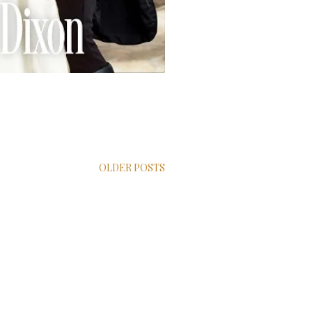
OLDER POSTS