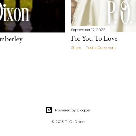
September 17, 2022
For You To Love
emberley
Share
Post a Comment
Powered by Blogger
© 2013 P. O. Dixon