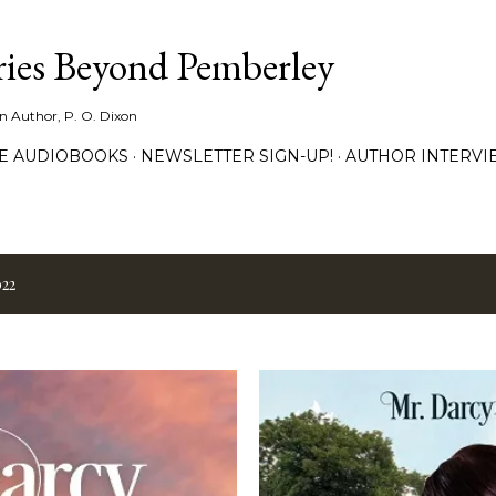
Skip to main content
ies Beyond Pemberley
ion Author, P. O. Dixon
EE AUDIOBOOKS
NEWSLETTER SIGN-UP!
AUTHOR INTERVI
022