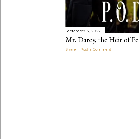
September 17, 2022
Mr. Darcy, the Heir of P
Share
Post a Comment