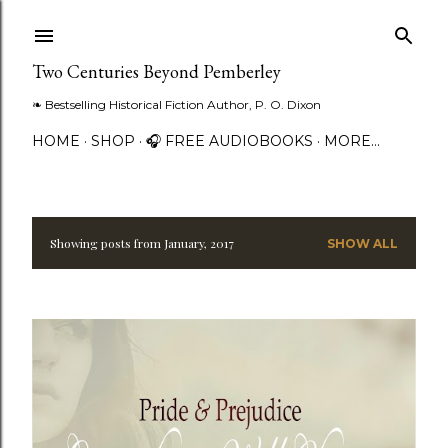
Skip to main content
Two Centuries Beyond Pemberley
❧ Bestselling Historical Fiction Author, P. O. Dixon
HOME
SHOP
🎧 FREE AUDIOBOOKS
MORE…
Showing posts from January, 2017
SHOW ALL
P
o
s
t
s