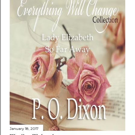
January 18, 2017