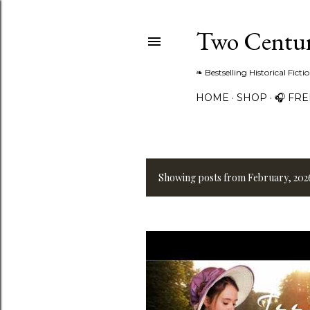
Two Centur
❧ Bestselling Historical Fict
HOME
SHOP
🎧 FR
Showing posts from February, 202
P
o
s
t
s