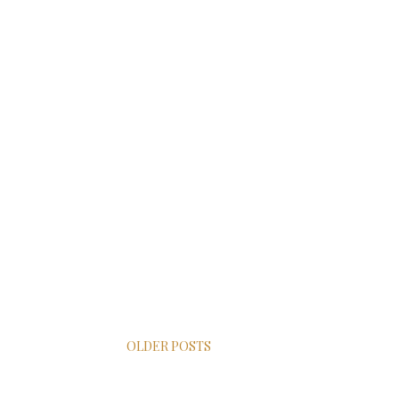
OLDER POSTS