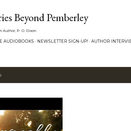
Skip to main content
ies Beyond Pemberley
ion Author, P. O. Dixon
EE AUDIOBOOKS
NEWSLETTER SIGN-UP!
AUTHOR INTERVI
6