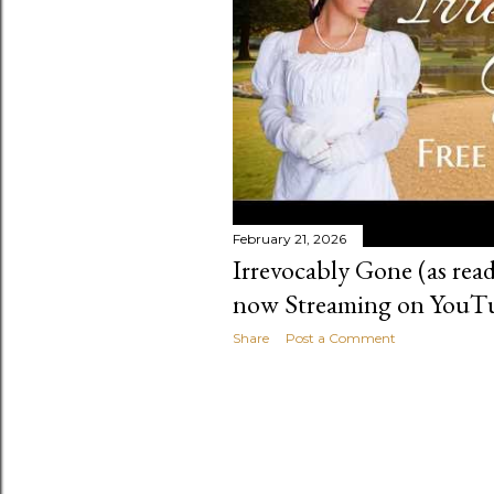
February 21, 2026
Irrevocably Gone (as read
now Streaming on YouT
Share
Post a Comment