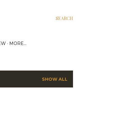
SEARCH
EW
MORE…
SHOW ALL