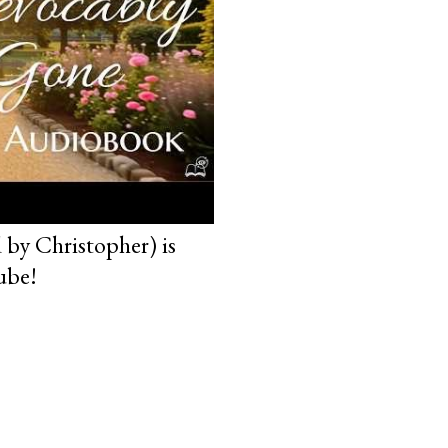
 by Christopher) is
ube!