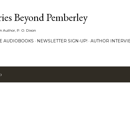
Skip to main content
ies Beyond Pemberley
ion Author, P. O. Dixon
EE AUDIOBOOKS
NEWSLETTER SIGN-UP!
AUTHOR INTERVI
0