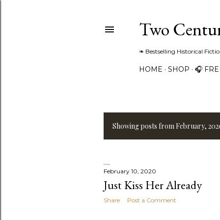
Two Centur
❧ Bestselling Historical Fict
HOME
SHOP
🎧 FR
Showing posts from February, 202
P
o
s
February 10, 2020
Just Kiss Her Already
t
Share
Post a Comment
s