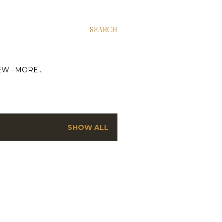
SEARCH
EW
MORE…
SHOW ALL