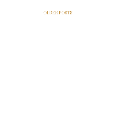
OLDER POSTS