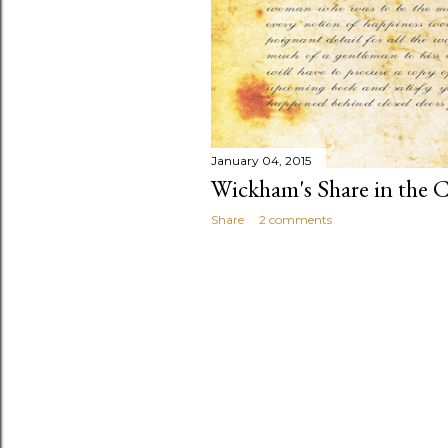
January 04, 2015
Wickham's Share in the C
Share
2 comments