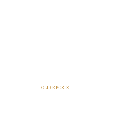
OLDER POSTS