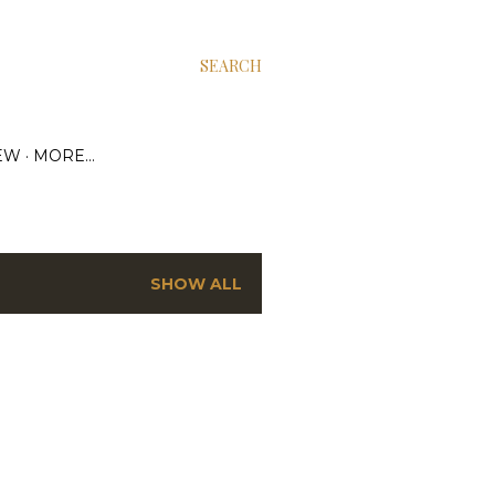
SEARCH
EW
MORE…
SHOW ALL