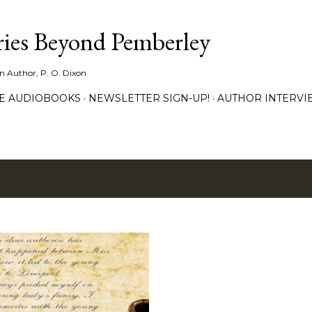
Skip to main content
ies Beyond Pemberley
ion Author, P. O. Dixon
EE AUDIOBOOKS
NEWSLETTER SIGN-UP!
AUTHOR INTERVI