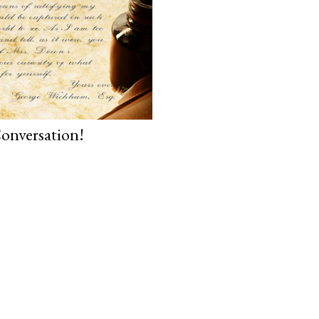
onversation!