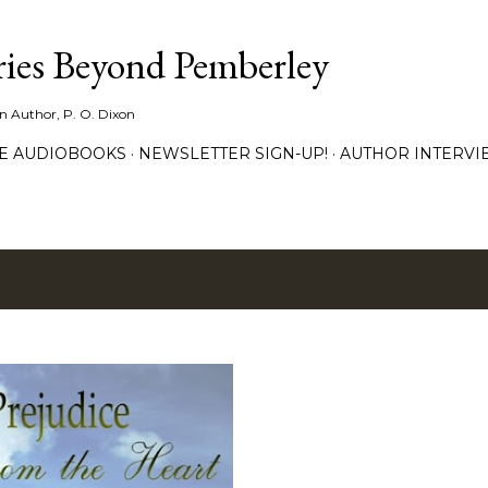
Skip to main content
ies Beyond Pemberley
ion Author, P. O. Dixon
EE AUDIOBOOKS
NEWSLETTER SIGN-UP!
AUTHOR INTERVI