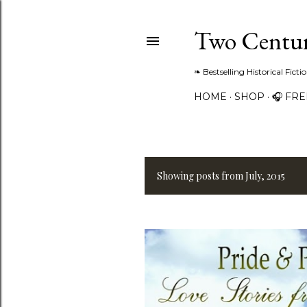
Two Centur
❧ Bestselling Historical Fict
HOME
SHOP
🎧 FR
Showing posts from July, 2015
P
o
s
t
s