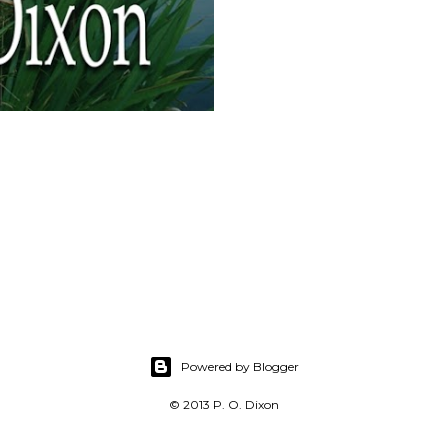
Powered by Blogger
© 2013 P. O. Dixon