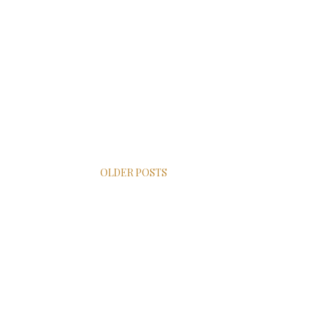
OLDER POSTS