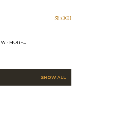
SEARCH
EW
MORE…
SHOW ALL