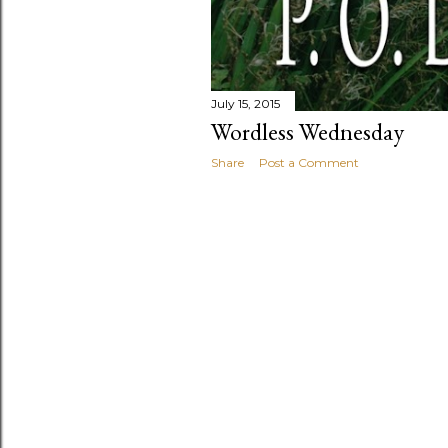
July 15, 2015
Wordless Wednesday
Share
Post a Comment