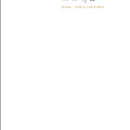
Share
Post a Comment