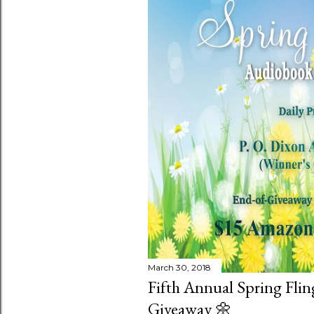
March 30, 2018
Fifth Annual Spring Fli
Giveaway 🌼