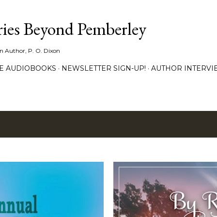
Skip to main content
ies Beyond Pemberley
ion Author, P. O. Dixon
EE AUDIOBOOKS
NEWSLETTER SIGN-UP!
AUTHOR INTERVI