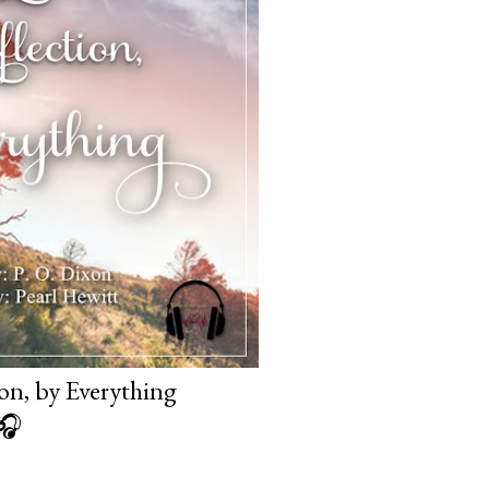
on, by Everything
🎧