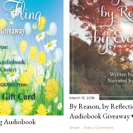
March 13, 2018
By Reason, by Reflecti
Audiobook Giveaway 
ng Audiobook
Share
Post a Comment