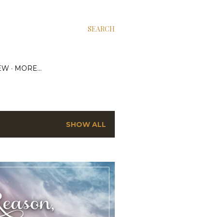
SEARCH
EW
MORE…
SHOW ALL