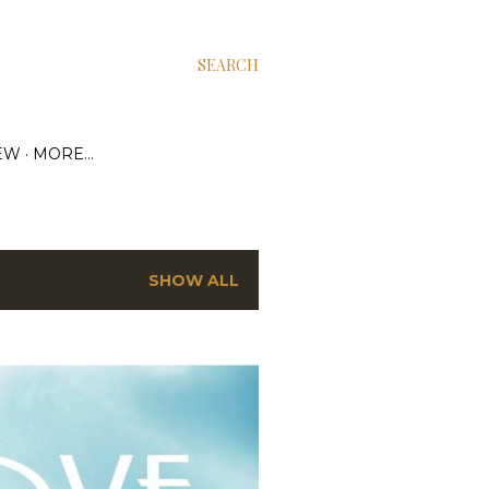
SEARCH
EW
MORE…
SHOW ALL