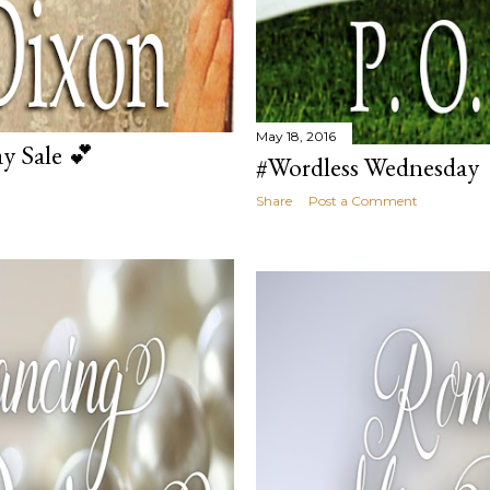
May 18, 2016
y Sale 💕
#Wordless Wednesday
Share
Post a Comment