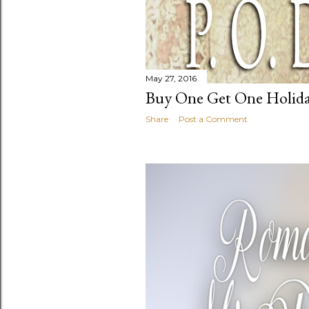
May 27, 2016
Buy One Get One Holida
Share
Post a Comment