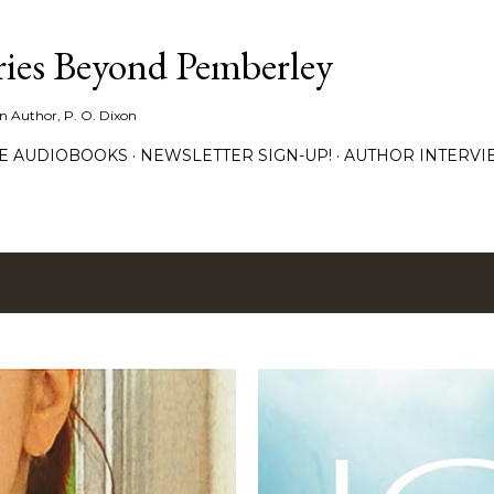
Skip to main content
ies Beyond Pemberley
ion Author, P. O. Dixon
EE AUDIOBOOKS
NEWSLETTER SIGN-UP!
AUTHOR INTERVI