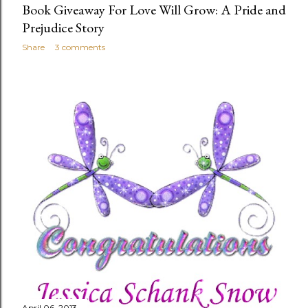
Book Giveaway For Love Will Grow: A Pride and
Prejudice Story
Share
3 comments
April 06, 2013