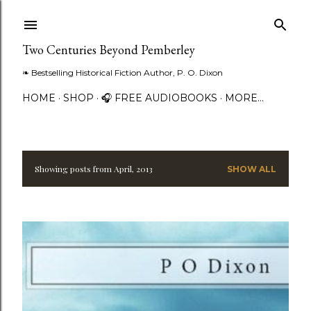
Skip to main content
Two Centuries Beyond Pemberley
❧ Bestselling Historical Fiction Author, P. O. Dixon
HOME
SHOP
🎧 FREE AUDIOBOOKS
MORE…
Showing posts from April, 2013
SHOW ALL
P
o
s
t
s