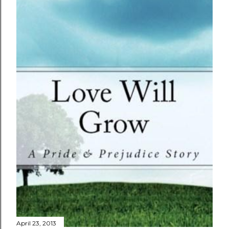
April 23, 2013