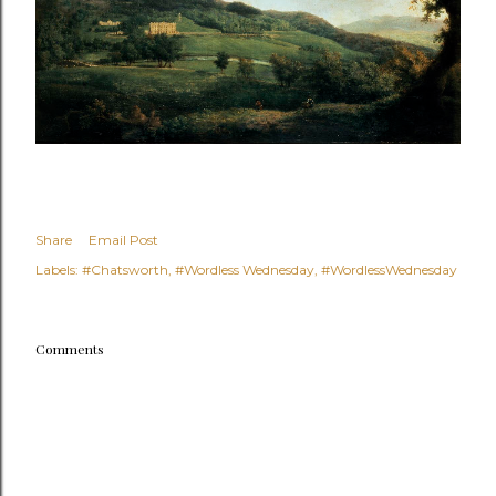
Share
Email Post
Labels:
#Chatsworth
#Wordless Wednesday
#WordlessWednesday
Comments