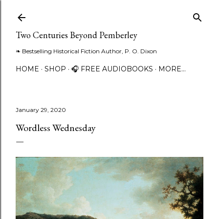
Skip to main content
Two Centuries Beyond Pemberley
❧ Bestselling Historical Fiction Author, P. O. Dixon
HOME
SHOP
🎧 FREE AUDIOBOOKS
MORE…
January 29, 2020
Wordless Wednesday