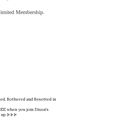
limited Membership.
hed, Bothered and Besotted in
REE when you join Dixon's
gn up ⊱⊱⊱