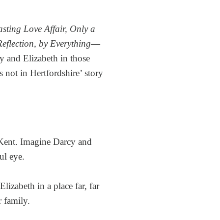
sting Love Affair, Only a
eflection, by Everything
—
y and Elizabeth in those
s not in Hertfordshire’ story
n Kent. Imagine Darcy and
ul eye.
lizabeth in a place far, far
 family.