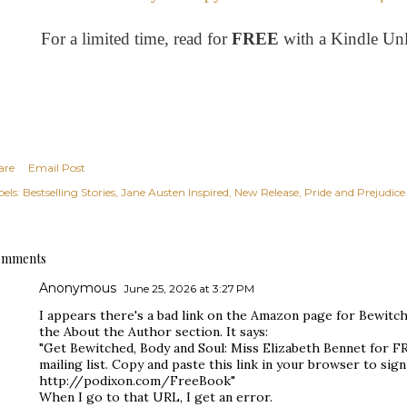
For a limited time, read for
FREE
with a Kindle Un
are
Email Post
els:
Bestselling Stories
Jane Austen Inspired
New Release
Pride and Prejudice
mments
Anonymous
June 25, 2026 at 3:27 PM
I appears there's a bad link on the Amazon page for Bewitc
the About the Author section. It says:
"Get Bewitched, Body and Soul: Miss Elizabeth Bennet for F
mailing list. Copy and paste this link in your browser to si
http://podixon.com/FreeBook"
When I go to that URL, I get an error.