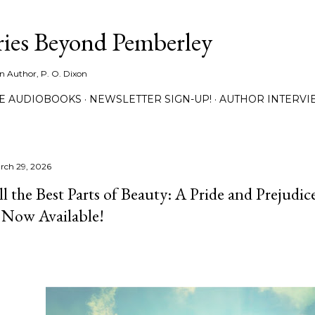
Skip to main content
ies Beyond Pemberley
ion Author, P. O. Dixon
EE AUDIOBOOKS
NEWSLETTER SIGN-UP!
AUTHOR INTERVI
rch 29, 2026
ll the Best Parts of Beauty: A Pride and Prejudic
s Now Available!