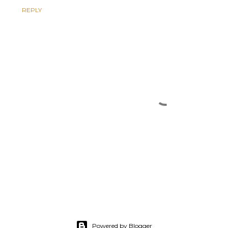
REPLY
Powered by Blogger