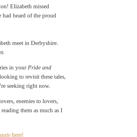
don! Elizabeth missed
e had heard of the proud
beth meet in Derbyshire.
er.
ries in your
Pride and
ooking to revisit these tales,
’re seeking right now.
overs, enemies to lovers,
y reading them as much as I
eauty
here!