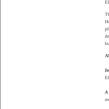
El
Th
He
pl
de
bu
Ab
Im
El
A 
aw