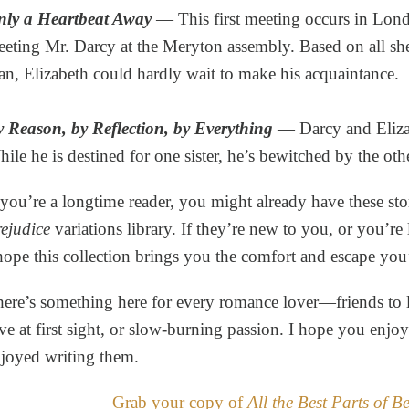
nly a Heartbeat Away
— This first meeting occurs in Lon
eting Mr. Darcy at the Meryton assembly. Based on all sh
n, Elizabeth could hardly wait to make his acquaintance.
 Reason, by Reflection, by Everything
— Darcy and Eliza
ile he is destined for one sister, he’s bewitched by the oth
 you’re a longtime reader, you might already have these sto
ejudice
variations library. If they’re new to you, or you’re l
hope this collection brings you the comfort and escape you
ere’s something here for every romance lover—friends to l
ve at first sight, or slow-burning passion. I hope you enjo
joyed writing them.
Grab your copy of
All the Best Parts of B