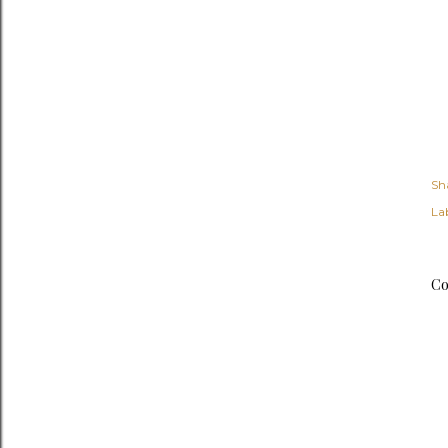
Sh
Lab
Co