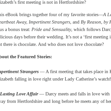
izabeth’s first meeting is not in Hertfordshire?
is eBook brings together four of my favorite stories—
A La
artbeat Away, Impertinent Strangers,
and
By Reason, by R
us a bonus treat:
Pride and Sensuality
, which follows Darc
licious days before their wedding. It’s not a ‘first meeting i
t there is chocolate. And who does not love chocolate?
out the Featured Stories:
pertinent Strangers
— A first meeting that takes place i
izabeth falling in love right under Lady Catherine’s watchf
Lasting Love Affair
— Darcy meets and falls in love with E
ay from Hertfordshire and long before he meets any of her