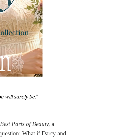
 will surely be.”
 Best Parts of Beauty,
a
 question: What if Darcy and