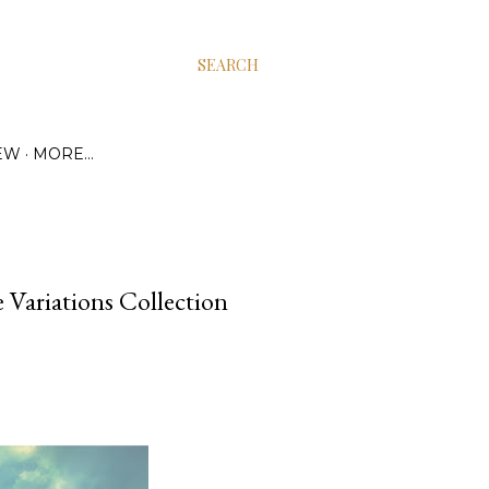
SEARCH
EW
MORE…
e Variations Collection