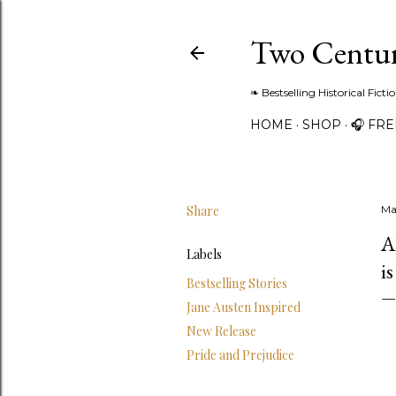
Two Centur
❧ Bestselling Historical Fict
HOME
SHOP
🎧 FR
Share
Ma
A
Labels
i
Bestselling Stories
Jane Austen Inspired
New Release
Pride and Prejudice