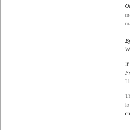
O
me
ma
By
Wh
If
Pr
I 
Th
lo
en