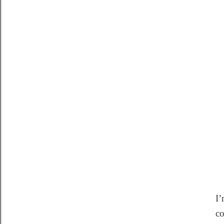
I’
co