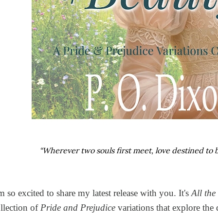
“Wherever two souls first meet, love destined to be
m so excited to share my latest release with you. It's
All the
llection of
Pride and Prejudice
variations that explore the