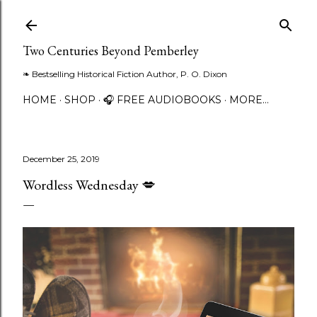
Skip to main content
Two Centuries Beyond Pemberley
❧ Bestselling Historical Fiction Author, P. O. Dixon
HOME
SHOP
🎧 FREE AUDIOBOOKS
MORE…
December 25, 2019
Wordless Wednesday 💋