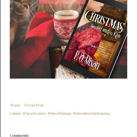
Share
Email Post
Labels:
#JaneAusten
#NewRelease
#WordlessWednesday
Comments