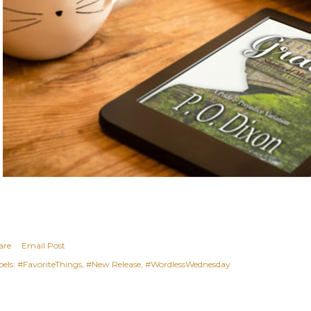
are
Email Post
els:
#FavoriteThings
#New Release
#WordlessWednesday