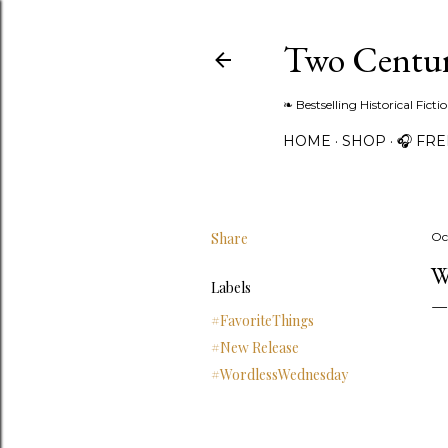
Two Centur
❧ Bestselling Historical Fict
HOME
SHOP
🎧 FR
Share
Oc
W
Labels
#FavoriteThings
#New Release
#WordlessWednesday