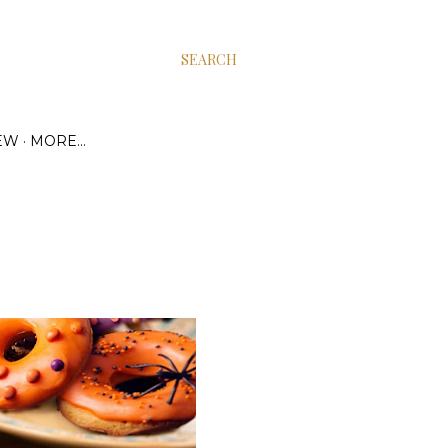
SEARCH
EW
MORE…