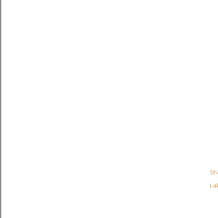
Sh
Lab