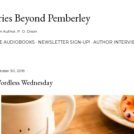
Skip to main content
ies Beyond Pemberley
ion Author, P. O. Dixon
EE AUDIOBOOKS
NEWSLETTER SIGN-UP!
AUTHOR INTERVI
tober 30, 2019
ordless Wednesday