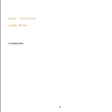
Share
Email Post
Labels:
#Free
Comments