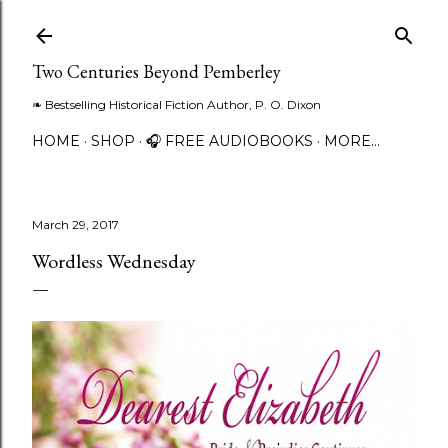
Skip to main content
Two Centuries Beyond Pemberley
❧ Bestselling Historical Fiction Author, P. O. Dixon
HOME
SHOP
🎧 FREE AUDIOBOOKS
MORE…
March 29, 2017
Wordless Wednesday