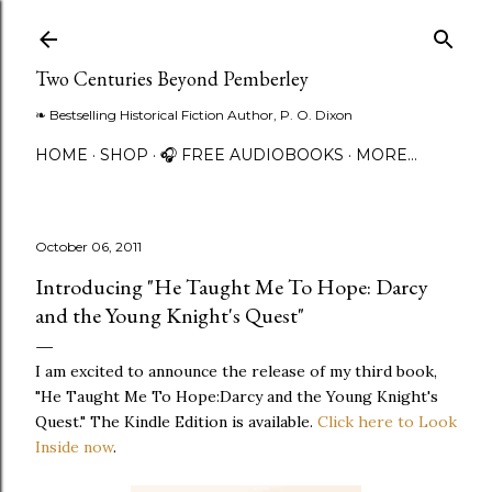
Skip to main content
Two Centuries Beyond Pemberley
❧ Bestselling Historical Fiction Author, P. O. Dixon
HOME
SHOP
🎧 FREE AUDIOBOOKS
MORE…
October 06, 2011
Introducing "He Taught Me To Hope: Darcy
and the Young Knight's Quest"
I am excited to announce the release of my third book,
"He Taught Me To Hope:Darcy and the Young Knight's
Quest." The Kindle Edition is available.
Click here to Look
Inside now
.