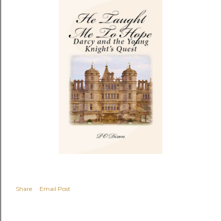
Share
Email Post