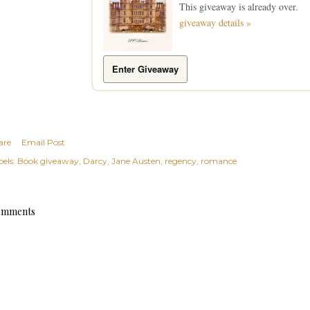
This giveaway is already over.
giveaway details »
Enter Giveaway
are
Email Post
els:
Book giveaway
Darcy
Jane Austen
regency
romance
mments