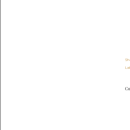
Sh
Lab
Co