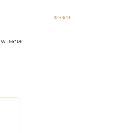
SEARCH
EW
MORE…