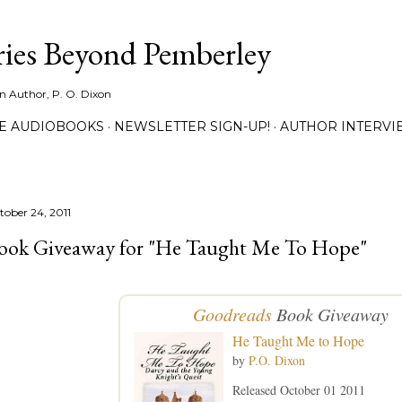
Skip to main content
ies Beyond Pemberley
ion Author, P. O. Dixon
EE AUDIOBOOKS
NEWSLETTER SIGN-UP!
AUTHOR INTERVI
tober 24, 2011
ook Giveaway for "He Taught Me To Hope"
Goodreads
Book Giveaway
He Taught Me to Hope
by
P.O. Dixon
Released October 01 2011