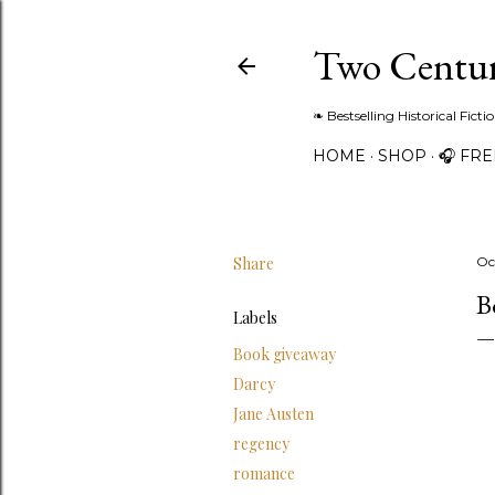
Two Centur
❧ Bestselling Historical Fict
HOME
SHOP
🎧 FR
Share
Oc
B
Labels
Book giveaway
Darcy
Jane Austen
regency
romance